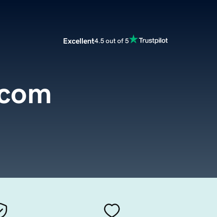
Excellent
4.5 out of 5
.com