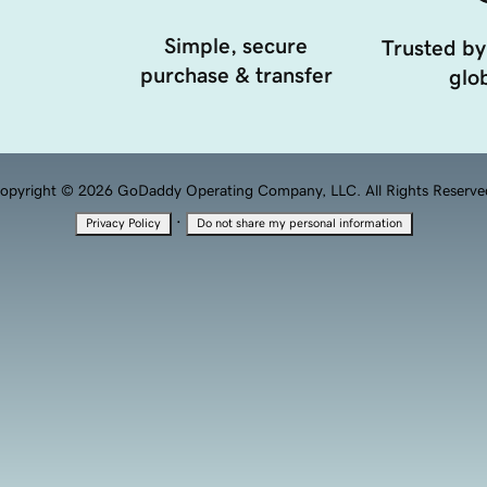
Simple, secure
Trusted by
purchase & transfer
glob
opyright © 2026 GoDaddy Operating Company, LLC. All Rights Reserve
·
Privacy Policy
Do not share my personal information