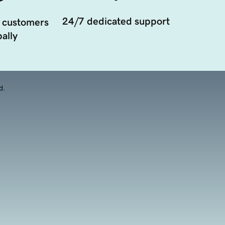
24/7 dedicated support
 customers
ally
d.