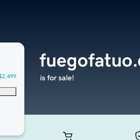
fuegofatuo
$2,499
is for sale!