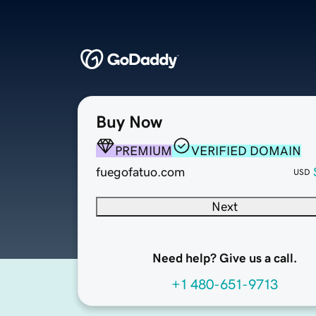
Buy Now
PREMIUM
VERIFIED DOMAIN
fuegofatuo.com
USD
Next
Need help? Give us a call.
+1 480-651-9713